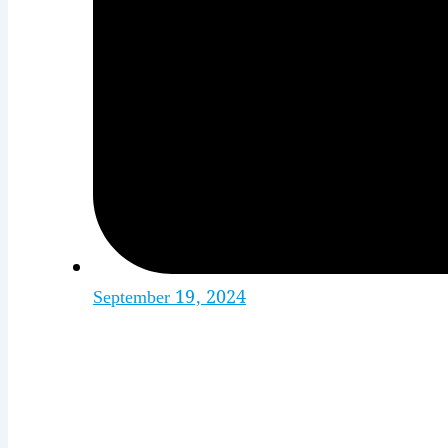
September 19, 2024