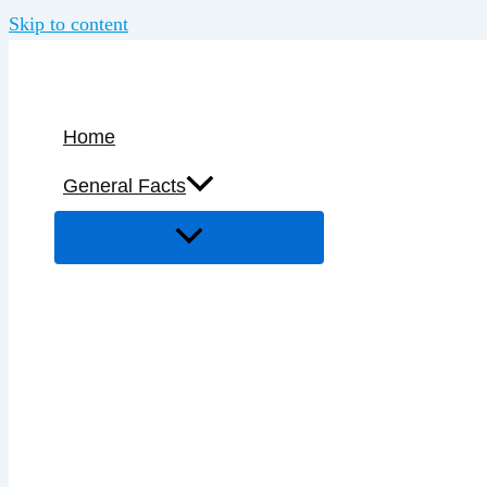
Skip to content
Home
General Facts